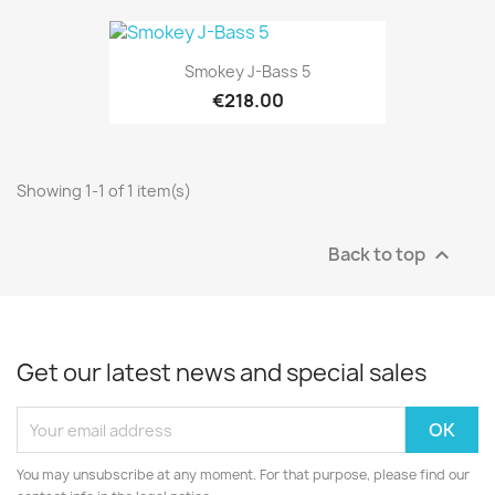
Smokey J-Bass 5
€218.00
Showing 1-1 of 1 item(s)
Back to top

Get our latest news and special sales
You may unsubscribe at any moment. For that purpose, please find our