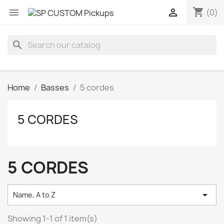
shopping_cart


(0)
search
Home
Basses
5 cordes
5 CORDES
5 CORDES

Name, A to Z
Showing 1-1 of 1 item(s)