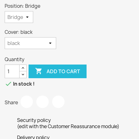
Position: Bridge
Cover: black
Quantity

ADD TO CART

In stock !
Share
Security policy
(edit with the Customer Reassurance module)
Delivery policy