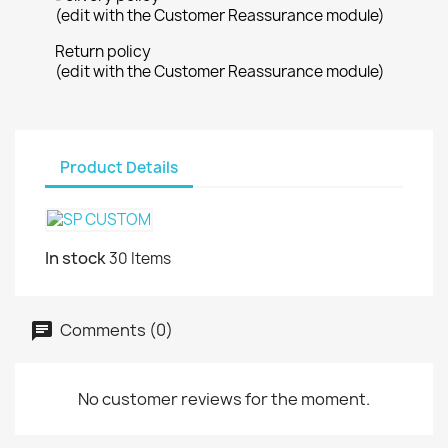
(edit with the Customer Reassurance module)
Return policy
(edit with the Customer Reassurance module)
Product Details
In stock
30 Items
Comments (0)
No customer reviews for the moment.