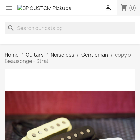
shopping_cart


(0)
search
Home
Guitars
Noiseless
Gentleman
copy of
Beausonge - Strat