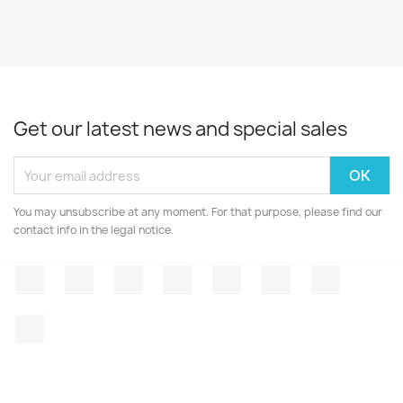
Get our latest news and special sales
You may unsubscribe at any moment. For that purpose, please find our
contact info in the legal notice.
Facebook
Twitter
Rss
YouTube
Pinterest
Vimeo
Instagr
LinkedIn