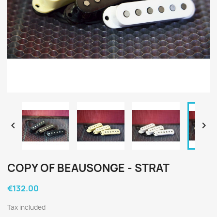


COPY OF BEAUSONGE - STRAT
€132.00
Tax included