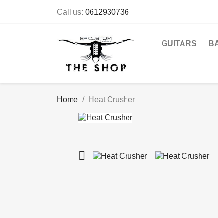
Call us:
0612930736
GUITARS
B
Home
Heat Crusher
