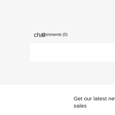
Comments (0)
Get our latest n
sales