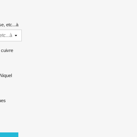
e, etc...à
 cuivre
Niquel
ues