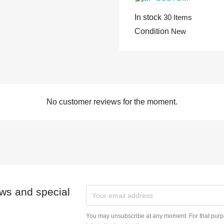
In stock
30 Items
Condition
New
No customer reviews for the moment.
ews and special
You may unsubscribe at any moment. For that purpo