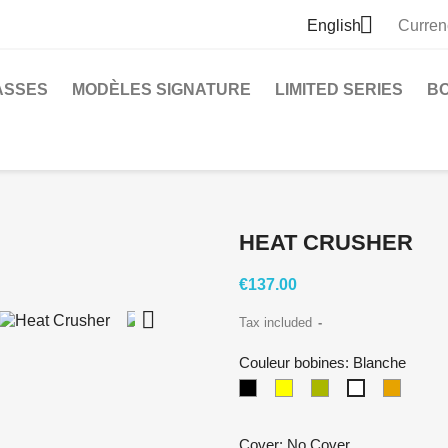

English
Curren
ASSES
MODÈLES SIGNATURE
LIMITED SERIES
B
HEAT CRUSHER
€137.00

Tax included
Couleur bobines: Blanche
Black
crème
Zebra
Transp
Blanche
Cover: No Cover