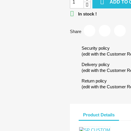

ADD TO 

In stock !
Share
Security policy
(edit with the Customer 
Delivery policy
(edit with the Customer 
Return policy
(edit with the Customer 
Product Details