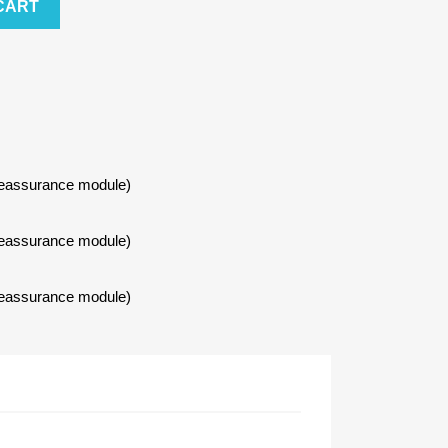
CART
Reassurance module)
Reassurance module)
Reassurance module)