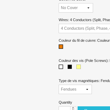
Wires: 4 Conductors (Split, Phas
Couleur du fil de cuivre: Couleur
Couleur
cuivre
Couleur des vis (Pole Screws): 
Noires
Dorées
Niquel
Type de vis magnétiques: Fend
Quantity