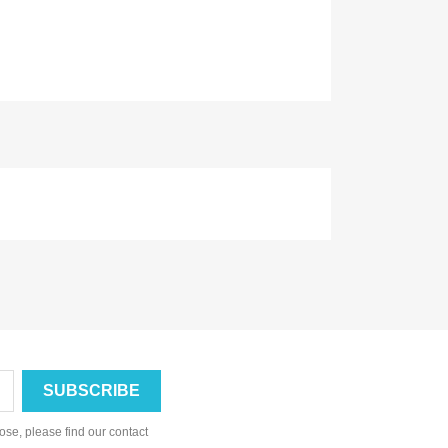
se, please find our contact