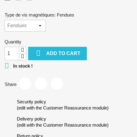
Type de vis magnétiques: Fendues
Quantity

ADD TO CART

In stock !
Share
Security policy
(edit with the Customer Reassurance module)
Delivery policy
(edit with the Customer Reassurance module)
Return policy