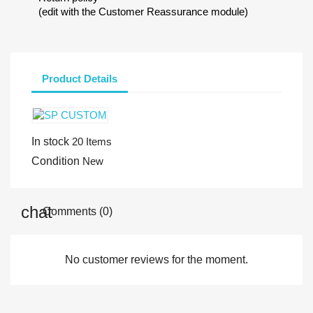
(edit with the Customer Reassurance module)
Product Details
In stock
20 Items
Condition
New
Comments (0)
No customer reviews for the moment.