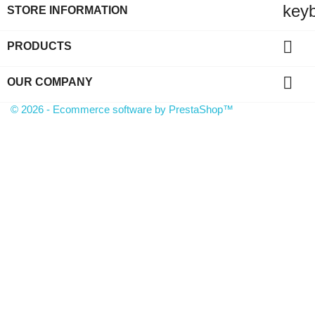
key
STORE INFORMATION

PRODUCTS

OUR COMPANY
© 2026 - Ecommerce software by PrestaShop™