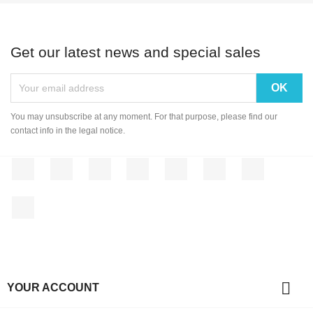
Get our latest news and special sales
You may unsubscribe at any moment. For that purpose, please find our
contact info in the legal notice.
Facebook
Twitter
Rss
YouTube
Pinterest
Vimeo
Instagram
LinkedIn

YOUR ACCOUNT