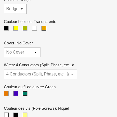
Couleur bobines: Transparente
Black
crème
Zebra
Blanche
Transparente
Cover: No Cover
Wires: 4 Conductors (Split, Phase, etc...à
Couleur du fil de cuivre: Green
Couleur
Violet
Green
cuivre
Couleur des vis (Pole Screws): Niquel
Noires
Dorées
Niquel