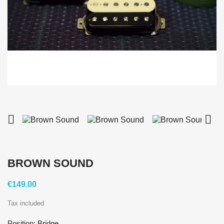


BROWN SOUND
€149.00
Tax included
Position: Bridge