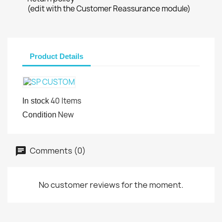
(edit with the Customer Reassurance module)
Product Details
40 Items
In stock
New
Condition
Comments (0)
No customer reviews for the moment.