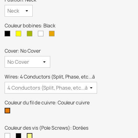
Couleur bobines: Black
crème
Zebra
Blanche
Transparente
Black
Cover: No Cover
Wires: 4 Conductors (Split, Phase, etc...à
Couleur du fil de cuivre: Couleur cuivre
Couleur
cuivre
Couleur des vis (Pole Screws): Dorées
Niquel
Noires
Dorées