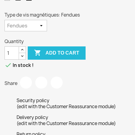
Type de vis magnétiques: Fendues
Quantity

ADD TO CART

In stock !
Share
Security policy
(edit with the Customer Reassurance module)
Delivery policy
(edit with the Customer Reassurance module)
Return policy