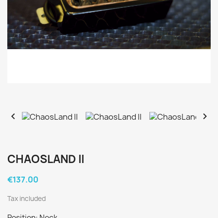


CHAOSLAND II
€137.00
Tax included
Position: Neck