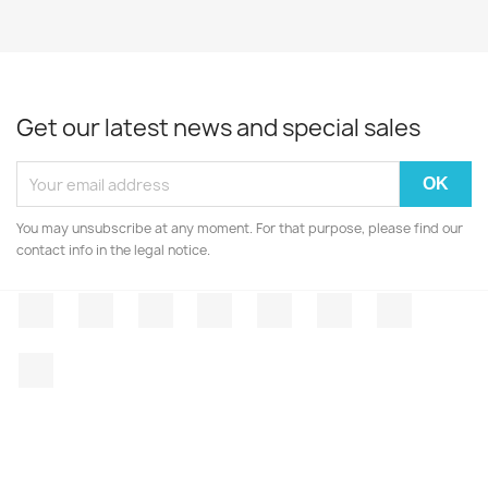
Get our latest news and special sales
You may unsubscribe at any moment. For that purpose, please find our
contact info in the legal notice.
Facebook
Twitter
Rss
YouTube
Pinterest
Vimeo
Instagr
LinkedIn