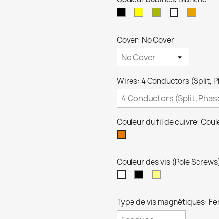
Black
crème
Zebra
Transp
Blanche
Cover: No Cover
Wires: 4 Conductors (Split, P
Couleur du fil de cuivre: Coul
Couleur
cuivre
Couleur des vis (Pole Screws
Noires
Dorées
Niquel
Type de vis magnétiques: F