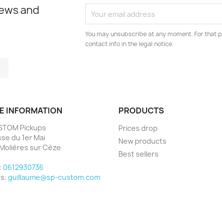
news and
You may unsubscribe at any moment. For that p
contact info in the legal notice.
tagram
LinkedIn
E INFORMATION
PRODUCTS
STOM Pickups
Prices drop
sse du 1er Mai
New products
Molières sur Cèze
Best sellers
e
:
0612930736
us:
guillaume@sp-custom.com