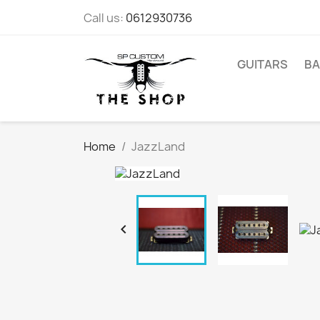
Call us:
0612930736
GUITARS
BA
Home
JazzLand
