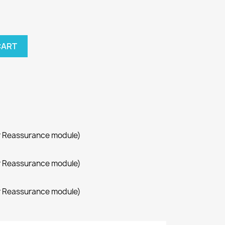
CART
r Reassurance module)
r Reassurance module)
r Reassurance module)