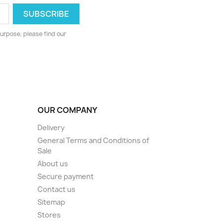
urpose, please find our
OUR COMPANY
Delivery
General Terms and Conditions of
Sale
About us
Secure payment
Contact us
Sitemap
Stores