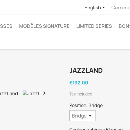

English
Currenc
SSES
MODÈLES SIGNATURE
LIMITED SERIES
BON
JAZZLAND
€132.00

Tax included
Position: Bridge
Couleur bobines: Blanche