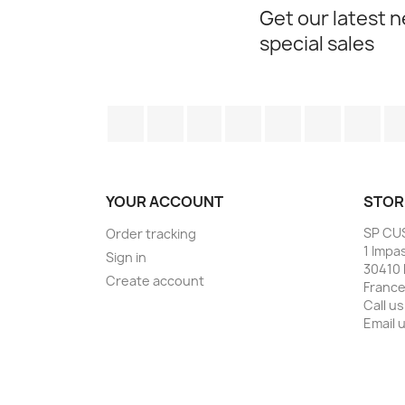
Get our latest 
special sales
Facebook
Twitter
Rss
YouTube
Pinterest
Vimeo
Ins
YOUR ACCOUNT
STOR
SP CU
Order tracking
1 Impa
Sign in
30410 
Create account
Franc
Call us
Email 