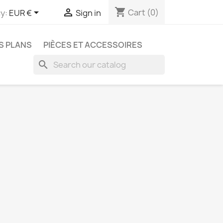
shopping_cart


Cart
(0)
y:
EUR €
Sign in
S PLANS
PIÈCES ET ACCESSOIRES
search