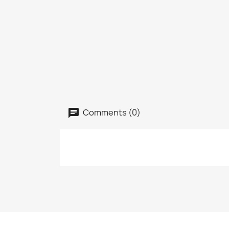
Comments (0)