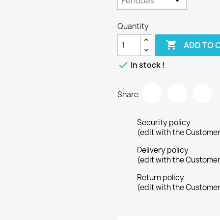
Quantity

ADD TO 

In stock !
Share
Security policy
(edit with the Custome
Delivery policy
(edit with the Custome
Return policy
(edit with the Custome