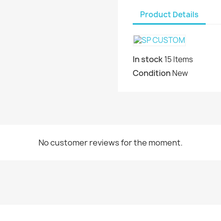
Product Details
In stock
15 Items
Condition
New
No customer reviews for the moment.