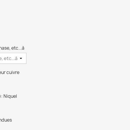
arente
hase, etc...à
eur cuivre
): Niquel
endues