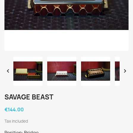


SAVAGE BEAST
€144.00
Tax included
Position: Bridge