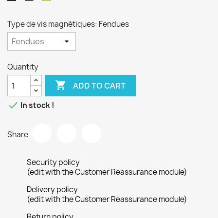
Type de vis magnétiques: Fendues
Quantity

ADD TO CART

In stock !
Share
Security policy
(edit with the Customer Reassurance module)
Delivery policy
(edit with the Customer Reassurance module)
Return policy