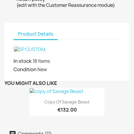
(edit with the Customer Reassurance module)
Product Details
In stock
18 Items
Condition
New
YOU MIGHT ALSO LIKE
Copy Of Savage Beast
€132.00
Comments (0)