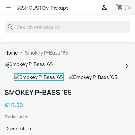
shopping_cart


(0)
search
Home
Smokey P-Bass '65


SMOKEY P-BASS '65
€117.00
Tax included
Cover: black