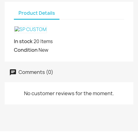
Product Details
In stock
20 Items
Condition
New
Comments (0)
No customer reviews for the moment.