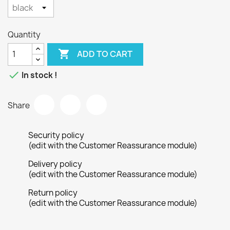
Quantity

ADD TO CART

In stock !
Share
Security policy
(edit with the Customer Reassurance module)
Delivery policy
(edit with the Customer Reassurance module)
Return policy
(edit with the Customer Reassurance module)