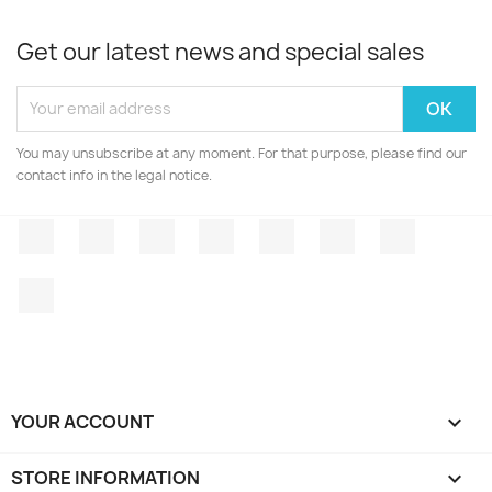
Get our latest news and special sales
You may unsubscribe at any moment. For that purpose, please find our
contact info in the legal notice.
Facebook
Twitter
Rss
YouTube
Pinterest
Vimeo
Instagr
LinkedIn
YOUR ACCOUNT

STORE INFORMATION
keyboard_arrow_down