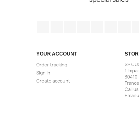
Facebook
Twitter
Rss
YouTube
Pinterest
Vimeo
Ins
YOUR ACCOUNT
STOR
SP CU
Order tracking
1 Impa
Sign in
30410 
Create account
Franc
Call us
Email 