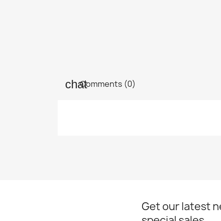
Comments (0)
Get our latest 
special sales