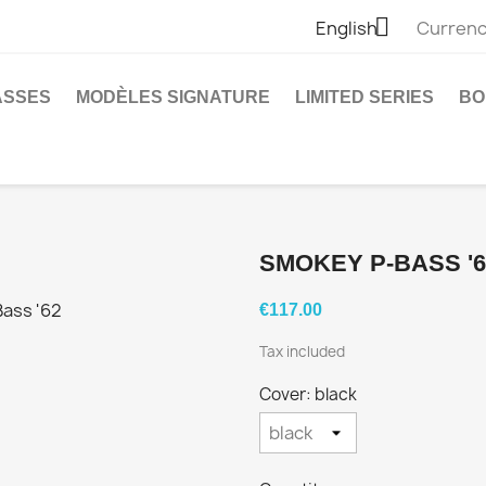

English
Currenc
ASSES
MODÈLES SIGNATURE
LIMITED SERIES
BO
SMOKEY P-BASS '6
€117.00
Tax included
Cover: black