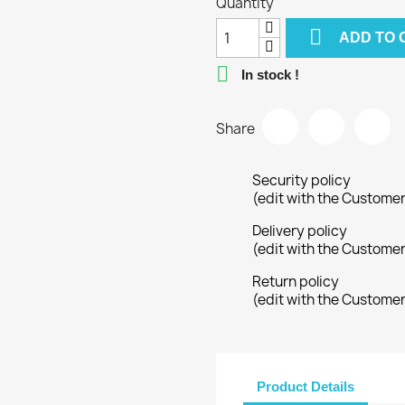
Quantity

ADD TO 

In stock !
Share
Security policy
(edit with the Custome
Delivery policy
(edit with the Custome
Return policy
(edit with the Custome
Product Details