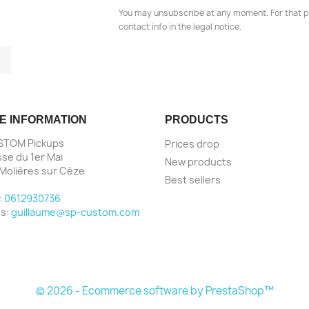
You may unsubscribe at any moment. For that p
contact info in the legal notice.
tagram
LinkedIn
E INFORMATION
PRODUCTS
STOM Pickups
Prices drop
sse du 1er Mai
New products
Molières sur Cèze
Best sellers
e
:
0612930736
us:
guillaume@sp-custom.com
© 2026 - Ecommerce software by PrestaShop™