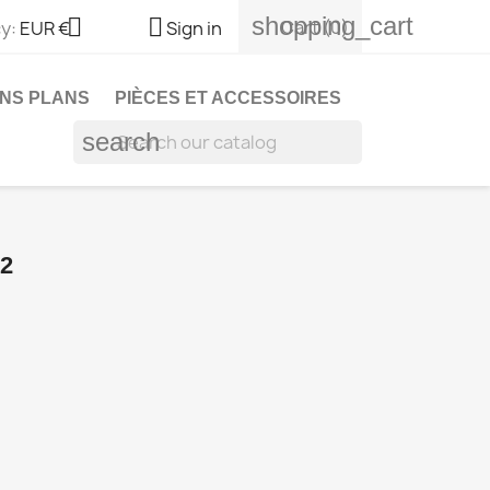
shopping_cart


Cart
(0)
y:
EUR €
Sign in
NS PLANS
PIÈCES ET ACCESSOIRES
search
2