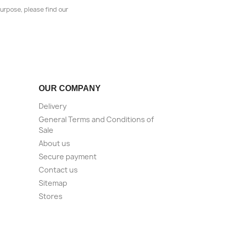
urpose, please find our
OUR COMPANY
Delivery
General Terms and Conditions of
Sale
About us
Secure payment
Contact us
Sitemap
Stores