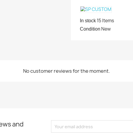
15 Items
In stock
New
Condition
No customer reviews for the moment.
news and