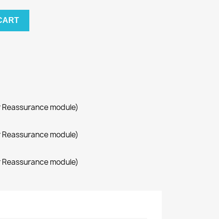
CART
r Reassurance module)
r Reassurance module)
r Reassurance module)