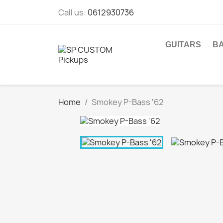
Call us:
0612930736
GUITARS
B
Home
Smokey P-Bass '62