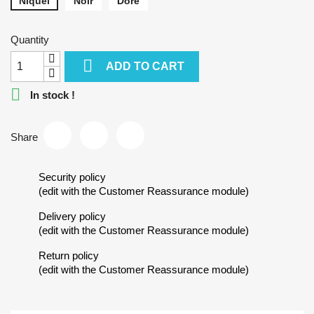
Niquel
Noir
Doré
Quantity

ADD TO CART

In stock !
Share
Security policy
(edit with the Customer Reassurance module)
Delivery policy
(edit with the Customer Reassurance module)
Return policy
(edit with the Customer Reassurance module)