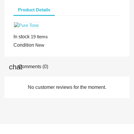
Product Details
In stock
19 Items
Condition
New
Comments (0)
No customer reviews for the moment.