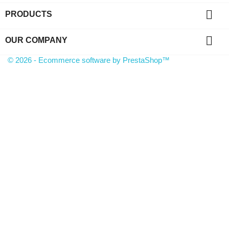

PRODUCTS

OUR COMPANY
© 2026 - Ecommerce software by PrestaShop™