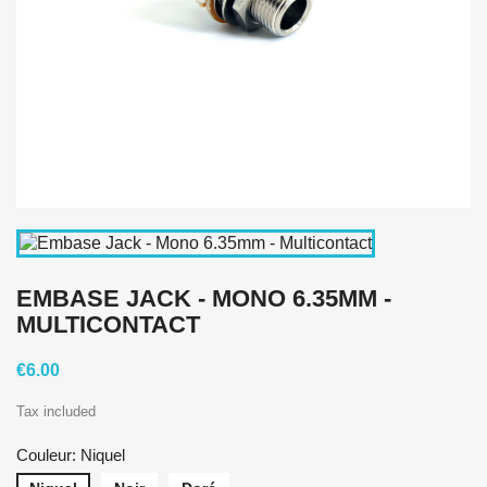
EMBASE JACK - MONO 6.35MM -
MULTICONTACT
€6.00
Tax included
Couleur: Niquel