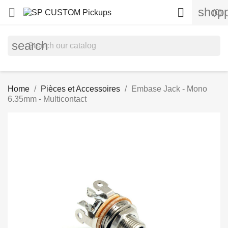
shopp


(0)
search
Home
Pièces et Accessoires
Embase Jack - Mono
6.35mm - Multicontact