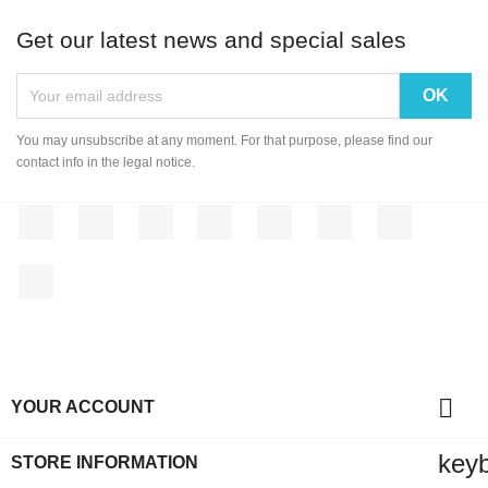
Get our latest news and special sales
You may unsubscribe at any moment. For that purpose, please find our
contact info in the legal notice.
Facebook
Twitter
Rss
YouTube
Pinterest
Vimeo
Instagram
LinkedIn

YOUR ACCOUNT
key
STORE INFORMATION