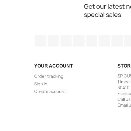
Get our latest 
special sales
Facebook
Twitter
Rss
YouTube
Pinterest
Vimeo
Ins
YOUR ACCOUNT
STOR
SP CU
Order tracking
1 Impa
Sign in
30410 
Create account
Franc
Call us
Email 