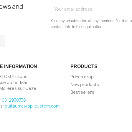
news and
You may unsubscribe at any moment. For that p
contact info in the legal notice.
tagram
LinkedIn
E INFORMATION
PRODUCTS
STOM Pickups
Prices drop
sse du 1er Mai
New products
Molières sur Cèze
Best sellers
e
:
0612930736
us:
guillaume@sp-custom.com