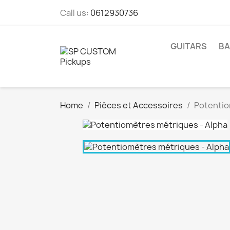
Call us:
0612930736
GUITARS
BA
Home
Pièces et Accessoires
Potentio