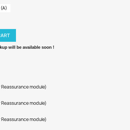
 (A)
CART
kup will be available soon !
r Reassurance module)
r Reassurance module)
r Reassurance module)