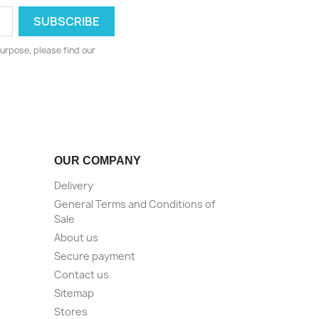
urpose, please find our
OUR COMPANY
Delivery
General Terms and Conditions of
Sale
About us
Secure payment
Contact us
Sitemap
Stores