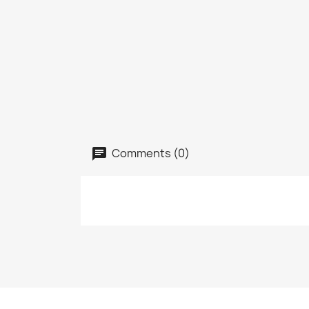
Comments (0)