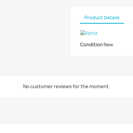
Product Details
Condition
New
No customer reviews for the moment.