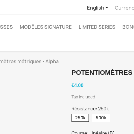

English
Currenc
SSES
MODÈLES SIGNATURE
LIMITED SERIES
BON
mètres métriques - Alpha
POTENTIOMÈTRES 
€4.00
Tax included
Résistance: 250k
250k
500k
Course: Linéaire (B)