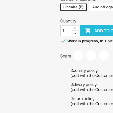
Linéaire (B)
Audio/Loga
Quantity

ADD TO 

Work in progress, this pic
Share
Security policy
(edit with the Custome
Delivery policy
(edit with the Custome
Return policy
(edit with the Custome