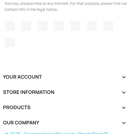
You may unsubscribe at any moment. For that purpose, please find our
contact info in the legal notice.
Facebook
Twitter
Rss
YouTube
Pinterest
Vimeo
Instagr
LinkedIn
YOUR ACCOUNT

STORE INFORMATION
keyboard_arrow_down
PRODUCTS

OUR COMPANY
