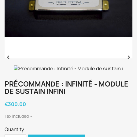


PRÉCOMMANDE : INFINITÉ - MODULE
DE SUSTAIN INFINI
€300.00
Tax included
Quantity