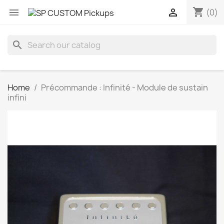
shopping_cart


(0)
search
Home
Précommande : Infinité - Module de sustain
infini