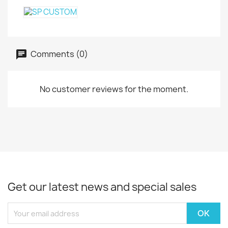
Comments (0)
No customer reviews for the moment.
Get our latest news and special sales