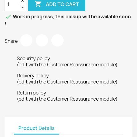

ADD TO CART

Work in progress, this pickup will be available soon
!
Share
Security policy
(edit with the Customer Reassurance module)
Delivery policy
(edit with the Customer Reassurance module)
Return policy
(edit with the Customer Reassurance module)
Product Details