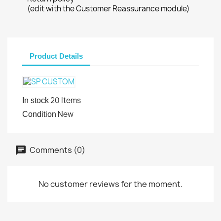
(edit with the Customer Reassurance module)
Product Details
20 Items
In stock
New
Condition
Comments (0)
No customer reviews for the moment.