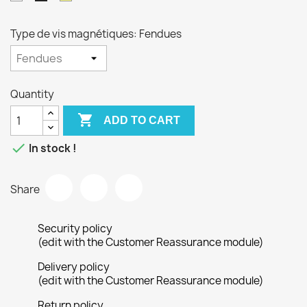
Type de vis magnétiques: Fendues
Quantity

ADD TO CART

In stock !
Share
Security policy
(edit with the Customer Reassurance module)
Delivery policy
(edit with the Customer Reassurance module)
Return policy