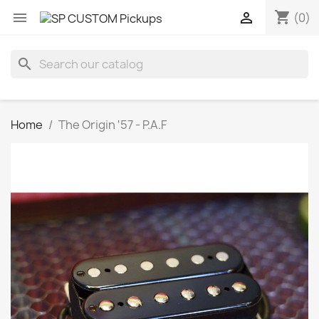
shopping_cart


(0)
search
Home
The Origin '57 - P.A.F