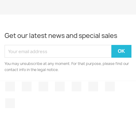
Get our latest news and special sales
You may unsubscribe at any moment. For that purpose, please find our
contact info in the legal notice.
Facebook
Twitter
Rss
YouTube
Pinterest
Vimeo
Instagr
LinkedIn