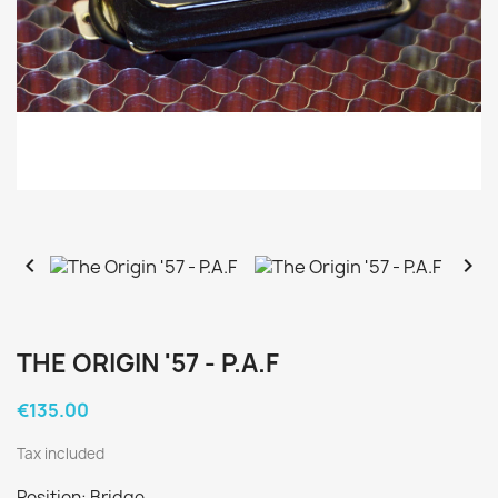


THE ORIGIN '57 - P.A.F
€135.00
Tax included
Position: Bridge