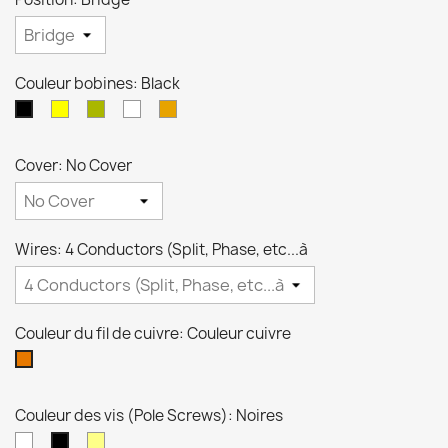
Couleur bobines: Black
crème
Zebra
Blanche
Transparente
Black
Cover: No Cover
Wires: 4 Conductors (Split, Phase, etc...à
Couleur du fil de cuivre: Couleur cuivre
Couleur
cuivre
Couleur des vis (Pole Screws): Noires
Niquel
Dorées
Noires