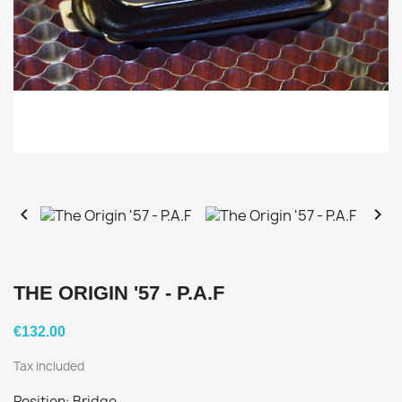


THE ORIGIN '57 - P.A.F
€132.00
Tax included
Position: Bridge