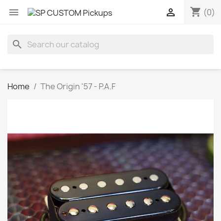
shopping_cart


(0)
search
Home
The Origin '57 - P.A.F