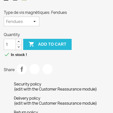
Type de vis magnétiques: Fendues
Quantity

ADD TO CART

In stock !
Share
Security policy
(edit with the Customer Reassurance module)
Delivery policy
(edit with the Customer Reassurance module)
Return policy