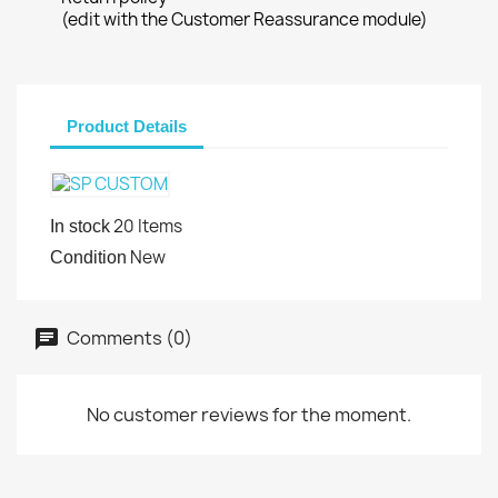
(edit with the Customer Reassurance module)
Product Details
20 Items
In stock
New
Condition
Comments (0)
No customer reviews for the moment.