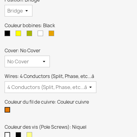
Couleur bobines: Black
crème
Zebra
Blanche
Transparente
Black
Cover: No Cover
Wires: 4 Conductors (Split, Phase, etc...à
Couleur du fil de cuivre: Couleur cuivre
Couleur
cuivre
Couleur des vis (Pole Screws): Niquel
Noires
Dorées
Niquel