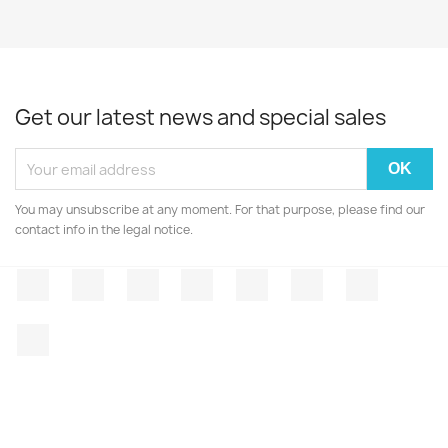
Get our latest news and special sales
You may unsubscribe at any moment. For that purpose, please find our
contact info in the legal notice.
Facebook
Twitter
Rss
YouTube
Pinterest
Vimeo
Instagr
LinkedIn